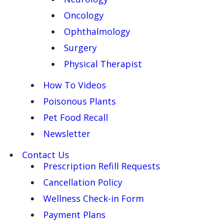
Oncology
Ophthalmology
Surgery
Physical Therapist
How To Videos
Poisonous Plants
Pet Food Recall
Newsletter
Contact Us
Prescription Refill Requests
Cancellation Policy
Wellness Check-in Form
Payment Plans