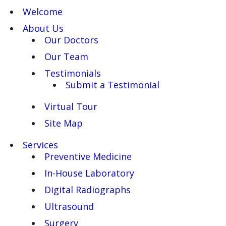
Welcome
About Us
Our Doctors
Our Team
Testimonials
Submit a Testimonial
Virtual Tour
Site Map
Services
Preventive Medicine
In-House Laboratory
Digital Radiographs
Ultrasound
Surgery