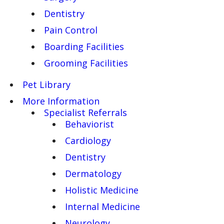
Dentistry
Pain Control
Boarding Facilities
Grooming Facilities
Pet Library
More Information
Specialist Referrals
Behaviorist
Cardiology
Dentistry
Dermatology
Holistic Medicine
Internal Medicine
Neurology