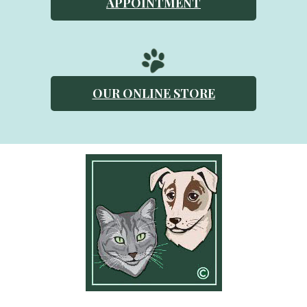
APPOINTMENT
OUR ONLINE STORE