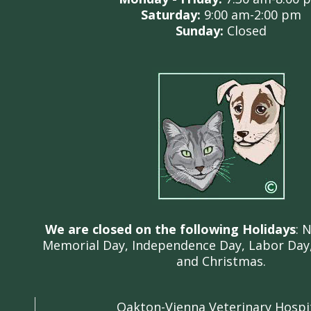
Saturday:
9:00 am
-2:00 pm
Sunday:
C
losed
We are closed on the following Holidays
: 
Memorial Day, Independence Day, Labor Day,
and Christmas.
Oakton-Vienna Veterinary Hospi