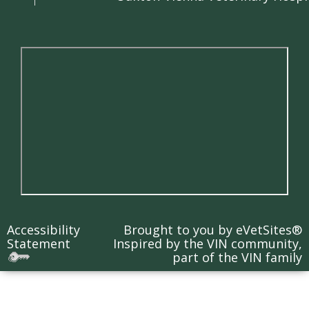
Accessibility
Brought to you by
eVetSites®
Statement
Inspired by the VIN community,
part of the VIN family