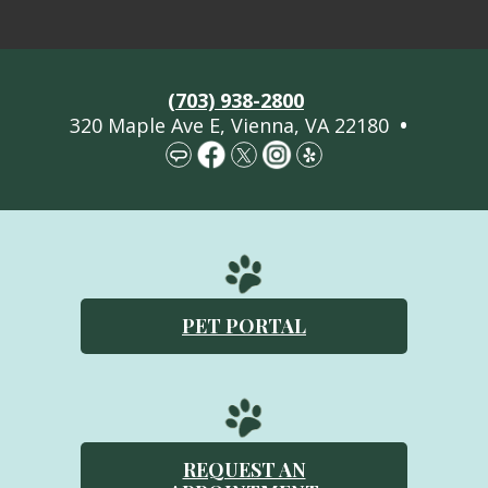
Welcome
(703) 938-2800
About Us
320 Maple Ave E, Vienna, VA 22180
•
Services
Pet Library
More Information
Contact Us
PET PORTAL
Emergencies
REQUEST AN