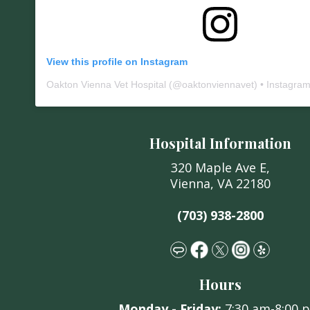
View this profile on Instagram
Oakton Vienna Vet Hospital
(@
oaktonviennavet
) • Instagra
Hospital Information
320 Maple Ave E,
Vienna, VA 22180
(703) 938-2800
Hours
Monday -
Friday:
7:30 am
-8:00 