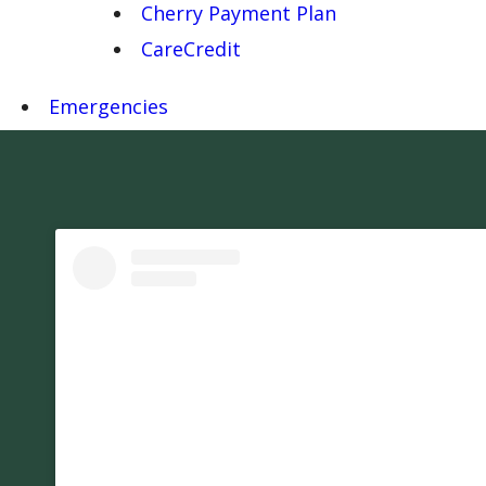
Cherry Payment Plan
CareCredit
Emergencies